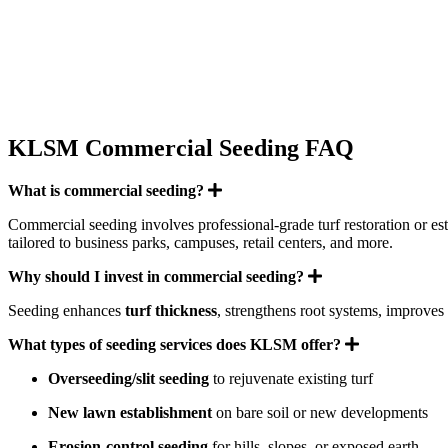
KLSM Commercial Seeding FAQ
Expand
What is commercial seeding?
Commercial seeding involves professional-grade turf restoration or es
tailored to business parks, campuses, retail centers, and more.
Expand
Why should I invest in commercial seeding?
Seeding enhances
turf thickness
, strengthens root systems, improves
Expand
What types of seeding services does KLSM offer?
Overseeding/slit seeding
to rejuvenate existing turf
New lawn establishment
on bare soil or new developments
Erosion-control seeding
for hills, slopes, or exposed earth