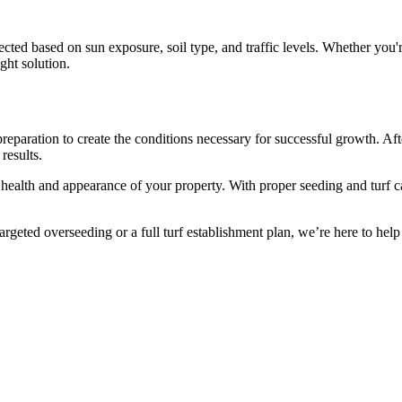
cted based on sun exposure, soil type, and traffic levels. Whether you're
ight solution.
reparation to create the conditions necessary for successful growth. Aft
results.
ll health and appearance of your property. With proper seeding and turf
geted overseeding or a full turf establishment plan, we’re here to help