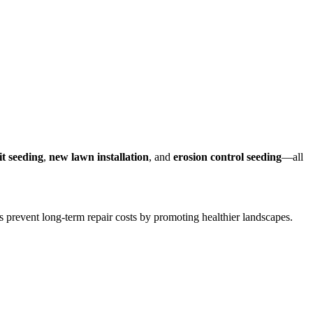
lit seeding
,
new lawn installation
, and
erosion control seeding
—all
lps prevent long-term repair costs by promoting healthier landscapes.