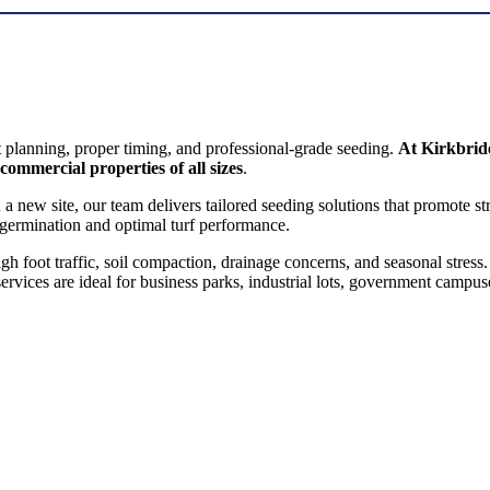
COMMERCIAL SEEDING
t planning, proper timing, and professional-grade seeding.
At Kirkbri
 commercial properties of all sizes
.
n a new site, our team delivers tailored seeding solutions that promote s
germination and optimal turf performance.
foot traffic, soil compaction, drainage concerns, and seasonal stress. 
rvices are ideal for business parks, industrial lots, government campuse