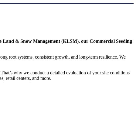
de Land & Snow Management (KLSM), our Commercial Seeding
trong root systems, consistent growth, and long-term resilience. We
That’s why we conduct a detailed evaluation of your site conditions
s, retail centers, and more.