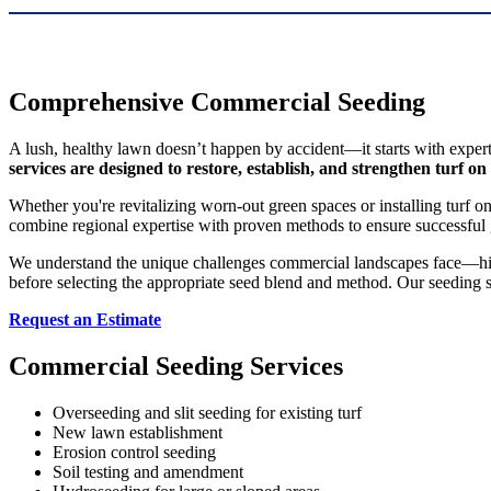
Comprehensive Commercial Seeding
A lush, healthy lawn doesn’t happen by accident—it starts with exper
services are designed to restore, establish, and strengthen turf on
Whether you're revitalizing worn-out green spaces or installing turf o
combine regional expertise with proven methods to ensure successful 
We understand the unique challenges commercial landscapes face—high 
before selecting the appropriate seed blend and method. Our seeding se
Request an Estimate
Commercial Seeding Services
Overseeding and slit seeding for existing turf
New lawn establishment
Erosion control seeding
Soil testing and amendment