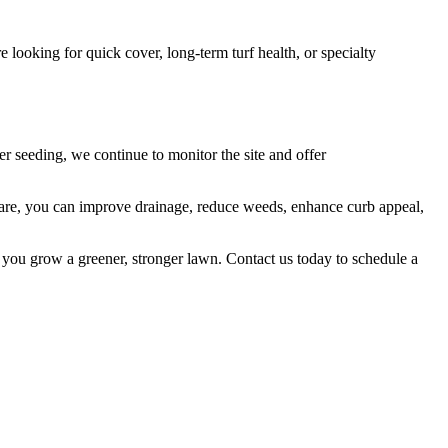
 looking for quick cover, long-term turf health, or specialty
er seeding, we continue to monitor the site and offer
 care, you can improve drainage, reduce weeds, enhance curb appeal,
 you grow a greener, stronger lawn. Contact us today to schedule a