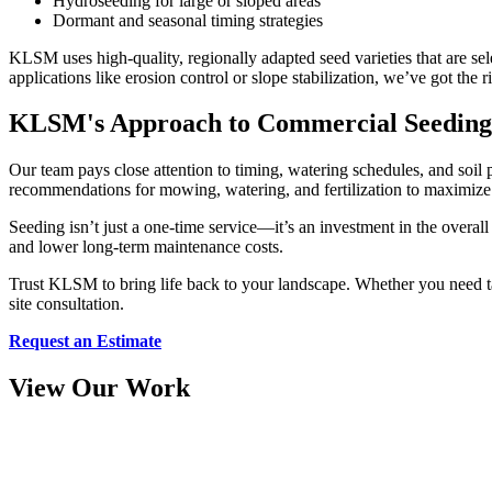
Hydroseeding for large or sloped areas
Dormant and seasonal timing strategies
KLSM uses high-quality, regionally adapted seed varieties that are sele
applications like erosion control or slope stabilization, we’ve got the r
KLSM's Approach to Commercial Seeding
Our team pays close attention to timing, watering schedules, and soil p
recommendations for mowing, watering, and fertilization to maximize 
Seeding isn’t just a one-time service—it’s an investment in the overa
and lower long-term maintenance costs.
Trust KLSM to bring life back to your landscape. Whether you need tar
site consultation.
Request an Estimate
View Our Work