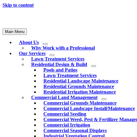
Skip to content
Main Menu
About Us
Why Work with a Professional
Our Services
Lawn Treatment Services
Residential Design & Build
Pools and Patios
Lawn Treatment Services
Residential Landscape Maintenance
Residential Grounds Maintenance
Residential Irrigation Maintenance
Commercial Land Management
Commercial Grounds Maintenance
Commercial Landscape Install/Maintenance
Commercial Seeding
Commercial Weed, Pest & Fertilizer Manag
Commercial Irrigation
Commercial Seasonal Displays
Industrial Vegetation Control