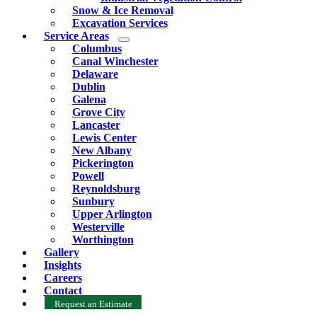
Snow & Ice Removal
Excavation Services
Service Areas
Columbus
Canal Winchester
Delaware
Dublin
Galena
Grove City
Lancaster
Lewis Center
New Albany
Pickerington
Powell
Reynoldsburg
Sunbury
Upper Arlington
Westerville
Worthington
Gallery
Insights
Careers
Contact
Request an Estimate