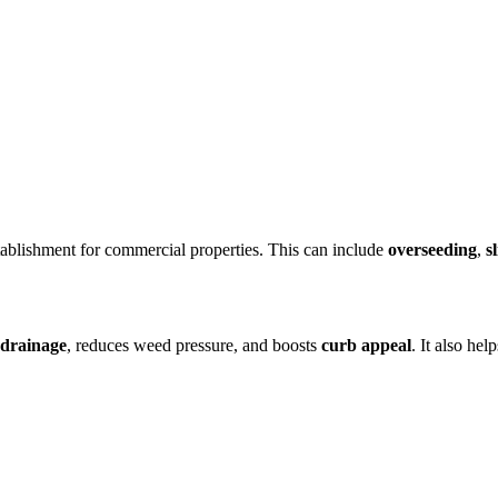
tablishment for commercial properties. This can include
overseeding
,
s
drainage
, reduces weed pressure, and boosts
curb appeal
. It also he