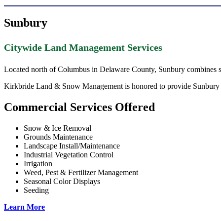
Sunbury
Citywide Land Management Services
Located north of Columbus in Delaware County, Sunbury combines sm
Kirkbride Land & Snow Management is honored to provide Sunbury prop
Commercial Services Offered
Snow & Ice Removal
Grounds Maintenance
Landscape Install/Maintenance
Industrial Vegetation Control
Irrigation
Weed, Pest & Fertilizer Management
Seasonal Color Displays
Seeding
Learn More