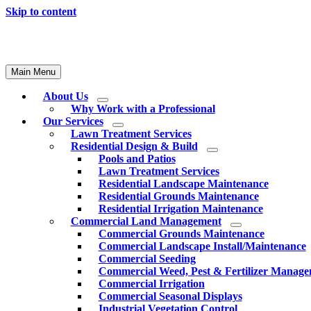
Skip to content
Main Menu
About Us
Why Work with a Professional
Our Services
Lawn Treatment Services
Residential Design & Build
Pools and Patios
Lawn Treatment Services
Residential Landscape Maintenance
Residential Grounds Maintenance
Residential Irrigation Maintenance
Commercial Land Management
Commercial Grounds Maintenance
Commercial Landscape Install/Maintenance
Commercial Seeding
Commercial Weed, Pest & Fertilizer Manag
Commercial Irrigation
Commercial Seasonal Displays
Industrial Vegetation Control