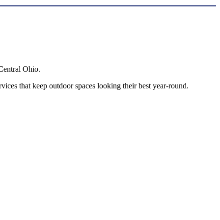
Central Ohio.
ces that keep outdoor spaces looking their best year-round.