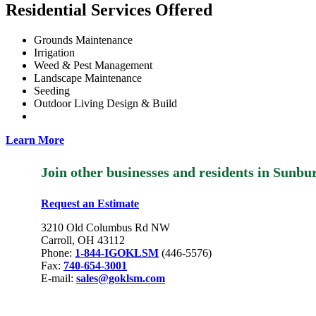
Residential Services Offered
Grounds Maintenance
Irrigation
Weed & Pest Management
Landscape Maintenance
Seeding
Outdoor Living Design & Build
Learn More
Join other businesses and residents in Sun
Request an Estimate
3210 Old Columbus Rd NW
Carroll, OH 43112
Phone:
1-844-IGOKLSM
(446-5576)
Fax:
740-654-3001
E-mail:
sales@goklsm.com