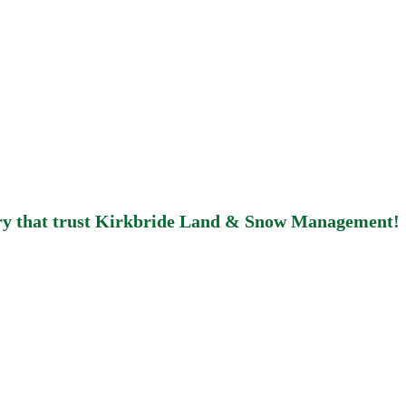
bury that trust Kirkbride Land & Snow Management!