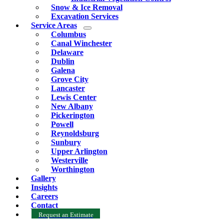
Snow & Ice Removal
Excavation Services
Service Areas
Columbus
Canal Winchester
Delaware
Dublin
Galena
Grove City
Lancaster
Lewis Center
New Albany
Pickerington
Powell
Reynoldsburg
Sunbury
Upper Arlington
Westerville
Worthington
Gallery
Insights
Careers
Contact
Request an Estimate