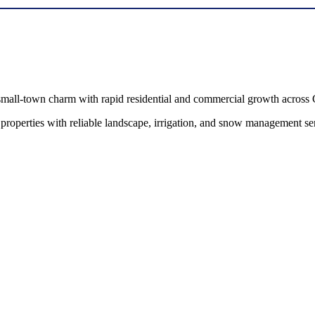
all-town charm with rapid residential and commercial growth across 
erties with reliable landscape, irrigation, and snow management servi